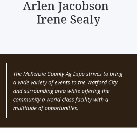
Arlen Jacobson
Irene Sealy
The McKenzie County Ag Expo strives to bring
a wide variety of events to the Watford City
and surrounding area while offering the
community a world-class facility with a
multitude of opportunities.