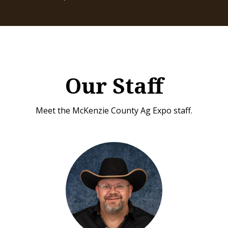
Our Staff
Meet the McKenzie County Ag Expo staff.