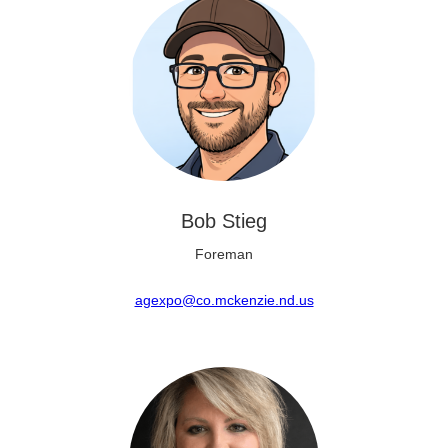
Bob Stieg
Foreman
agexpo@co.mckenzie.nd.us