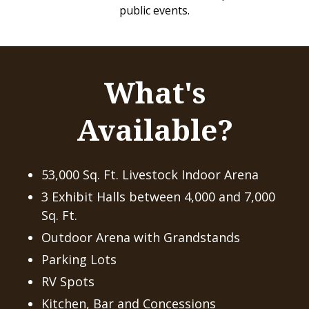
public events.
What's
Available?
53,000 Sq. Ft. Livestock Indoor Arena
3 Exhibit Halls between 4,000 and 7,000
Sq. Ft.
Outdoor Arena with Grandstands
Parking Lots
RV Spots
Kitchen, Bar and Concessions