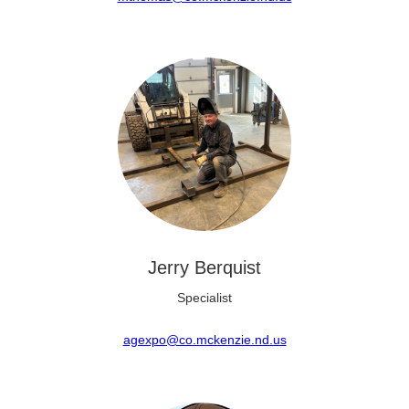
Jerry Berquist
Specialist
agexpo@co.mckenzie.nd.us