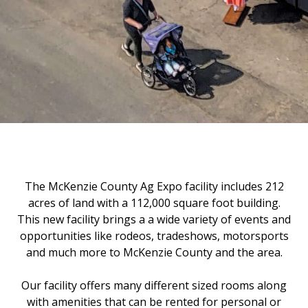
The McKenzie County Ag Expo facility includes 212
acres of land with a 112,000 square foot building.
This new facility brings a a wide variety of events and
opportunities like rodeos, tradeshows, motorsports
and much more to McKenzie County and the area.
Our facility offers many different sized rooms along
with amenities that can be rented for personal or