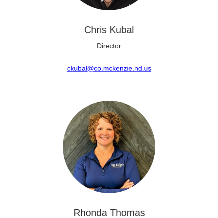
Chris Kubal
Director
ckubal@co.mckenzie.nd.us
Rhonda Thomas