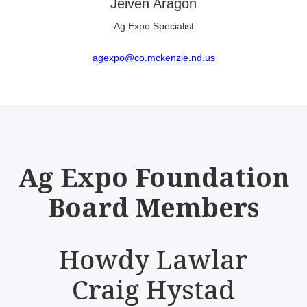
Jeiven Aragon
Ag Expo Specialist
agexpo@co.mckenzie.nd.us
Ag Expo Foundation
Board Members
Howdy Lawlar
Craig Hystad