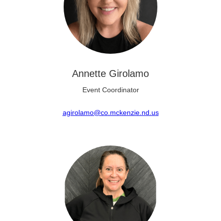
Annette Girolamo
Event Coordinator
agirolamo@co.mckenzie.nd.us