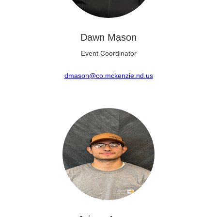
Dawn Mason
Event Coordinator
dmason@co.mckenzie.nd.us