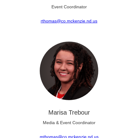
Event Coordinator
rthomas@co.mckenzie.nd.us
Marisa Trebour
Media & Event Coordinator
mthomas@co.mckenzie.nd.us